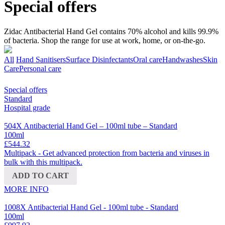
Special offers
Zidac Antibacterial Hand Gel contains 70% alcohol and kills 99.9%
of bacteria. Shop the range for use at work, home, or on-the-go.
All
Hand Sanitisers
Surface Disinfectants
Oral care
Handwashes
Skin
Care
Personal care
Special offers
Standard
Hospital grade
504X Antibacterial Hand Gel – 100ml tube – Standard
100ml
£544.32
Multipack - Get advanced protection from bacteria and viruses in
bulk with this multipack.
ADD TO CART
MORE INFO
1008X Antibacterial Hand Gel - 100ml tube - Standard
100ml