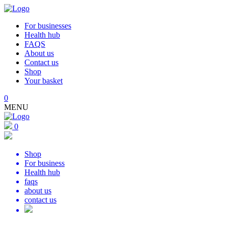
For businesses
Health hub
FAQS
About us
Contact us
Shop
Your basket
0
MENU
0
Shop
For business
Health hub
faqs
about us
contact us