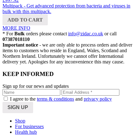
£997.92
Multipack - Get advanced protection from bacteria and viruses in
bulk with this multipack.
ADD TO CART
MORE INFO
*
For
Bulk
orders please contact
info@zidac.co.uk
or call
07387018110
Important notice
- we are only able to process orders and deliver
items to customers who reside in England, Wales, Scotland and
Northern Ireland. Unfortunately we cannot offer International
delivery yet. Apologies for any inconvenience this may cause.
KEEP INFORMED
Sign up for our news and updates
I agree to the
terms & conditions
and
privacy policy
Shop
For businesses
Health hub