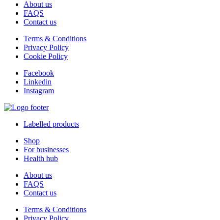
About us
FAQS
Contact us
Terms & Conditions
Privacy Policy
Cookie Policy
Facebook
Linkedin
Instagram
Labelled products
Shop
For businesses
Health hub
About us
FAQS
Contact us
Terms & Conditions
Privacy Policy